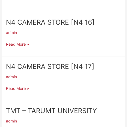
N4 CAMERA STORE [N4 16]
N4
CAMERA
admin
STORE
[N4
Read More »
16]
N4 CAMERA STORE [N4 17]
N4
CAMERA
admin
STORE
[N4
Read More »
17]
TMT – TARUMT UNIVERSITY
TMT
–
admin
TARUMT