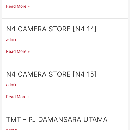
UNIVERSITY
Read More »
N4 CAMERA STORE [N4 14]
N4
CAMERA
admin
STORE
[N4
Read More »
14]
N4 CAMERA STORE [N4 15]
N4
CAMERA
admin
STORE
[N4
Read More »
15]
TMT – PJ DAMANSARA UTAMA
TMT
–