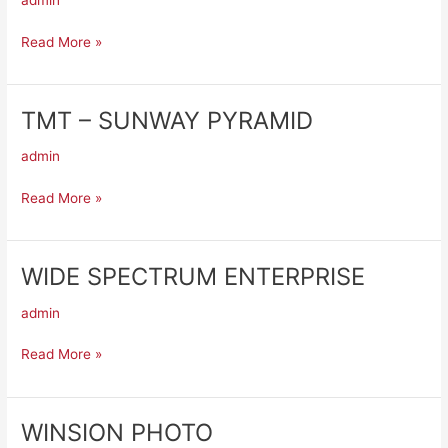
admin
PJ
DAMANSARA
Read More »
UTAMA
TMT – SUNWAY PYRAMID
TMT
–
admin
SUNWAY
PYRAMID
Read More »
WIDE SPECTRUM ENTERPRISE
WIDE
SPECTRUM
admin
ENTERPRISE
Read More »
WINSION PHOTO
WINSION