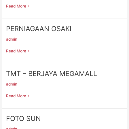
MEGAMALL
Read More »
PERNIAGAAN OSAKI
PERNIAGAAN
OSAKI
admin
Read More »
TMT – BERJAYA MEGAMALL
TMT
–
admin
BERJAYA
MEGAMALL
Read More »
FOTO SUN
FOTO
SUN