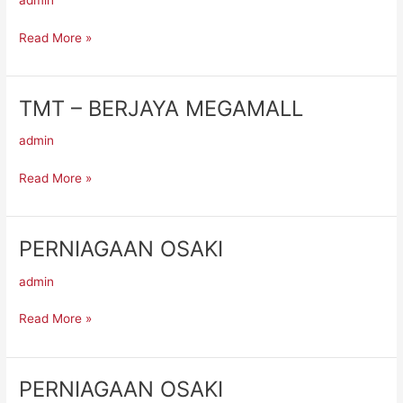
admin
Read More »
TMT – BERJAYA MEGAMALL
TMT
–
admin
BERJAYA
MEGAMALL
Read More »
PERNIAGAAN OSAKI
PERNIAGAAN
OSAKI
admin
Read More »
PERNIAGAAN OSAKI
PERNIAGAAN