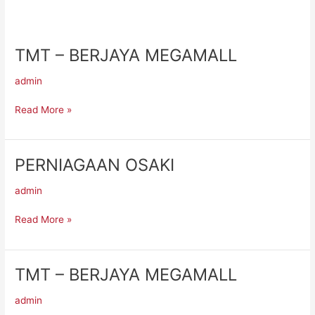
TMT – BERJAYA MEGAMALL
TMT
–
admin
BERJAYA
MEGAMALL
Read More »
PERNIAGAAN OSAKI
PERNIAGAAN
OSAKI
admin
Read More »
TMT – BERJAYA MEGAMALL
TMT
–
admin
BERJAYA