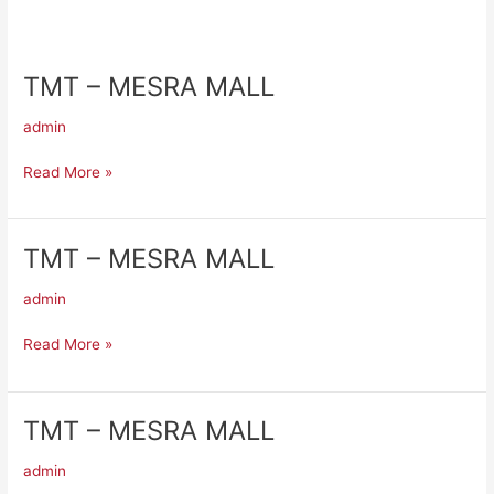
TMT – MESRA MALL
TMT
–
admin
MESRA
MALL
Read More »
TMT – MESRA MALL
TMT
–
admin
MESRA
MALL
Read More »
TMT – MESRA MALL
TMT
–
admin
MESRA