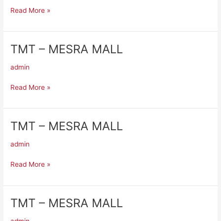
MALL
Read More »
TMT – MESRA MALL
TMT
–
admin
MESRA
MALL
Read More »
TMT – MESRA MALL
TMT
–
admin
MESRA
MALL
Read More »
TMT – MESRA MALL
TMT
–