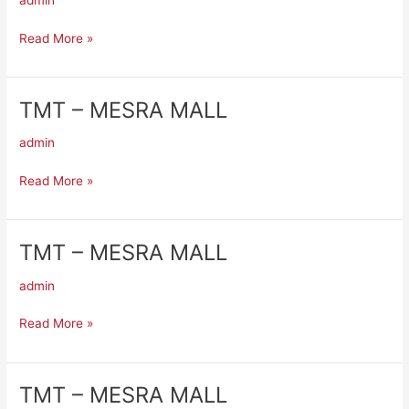
admin
MESRA
MALL
Read More »
TMT – MESRA MALL
TMT
–
admin
MESRA
MALL
Read More »
TMT – MESRA MALL
TMT
–
admin
MESRA
MALL
Read More »
TMT – MESRA MALL
TMT