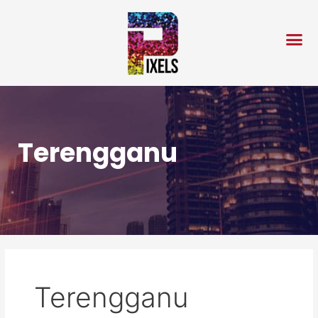
Skip
to
content
Terengganu
Terengganu