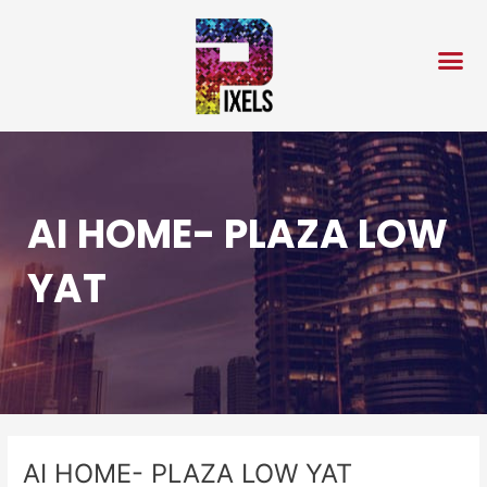
Skip
Post
to
navigation
content
AI HOME- PLAZA LOW
YAT
AI HOME- PLAZA LOW YAT