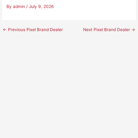
By
admin
/
July 9, 2026
←
Previous Pixel Brand Dealer
Next Pixel Brand Dealer
→