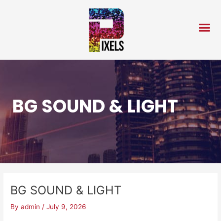
Skip
Post
to
navigation
content
BG SOUND & LIGHT
BG SOUND & LIGHT
By
admin
/
July 9, 2026