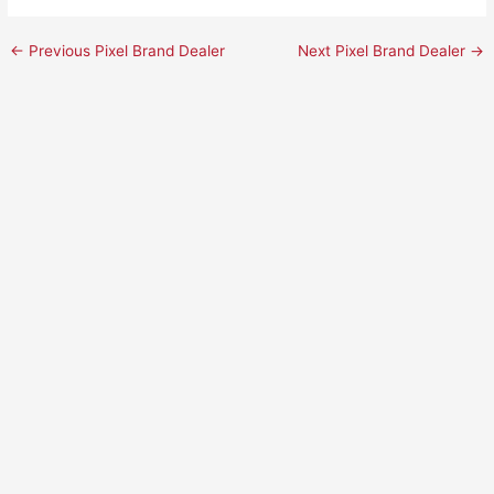
←
Previous Pixel Brand Dealer
Next Pixel Brand Dealer
→