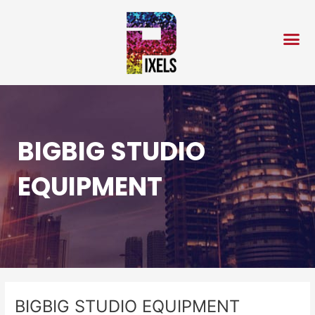
Skip
Post
to
navigation
content
BIGBIG STUDIO
EQUIPMENT
BIGBIG STUDIO EQUIPMENT