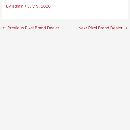
By
admin
/
July 9, 2026
←
Previous Pixel Brand Dealer
Next Pixel Brand Dealer
→