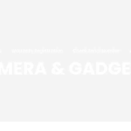
s
Warranty Registration
Check Serial Number
AMERA & GADGE