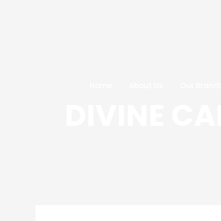
Skip
Post
to
navigation
content
Home
About Us
Our Brand
DIVINE C