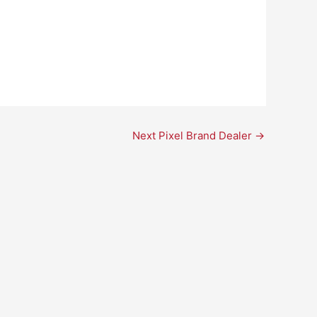
Next Pixel Brand Dealer
→