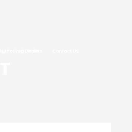
Authorized Dealers
Contact Us
T