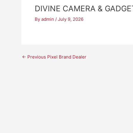
DIVINE CAMERA & GADGE
By
admin
/
July 9, 2026
←
Previous Pixel Brand Dealer