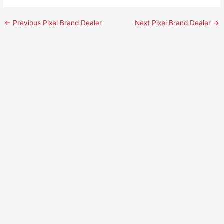
←
Previous Pixel Brand Dealer
Next Pixel Brand Dealer
→