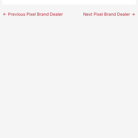
←
Previous Pixel Brand Dealer
Next Pixel Brand Dealer
→