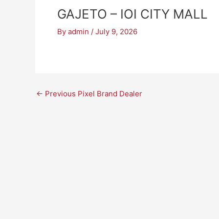
GAJETO – IOI CITY MALL
By
admin
/
July 9, 2026
←
Previous Pixel Brand Dealer