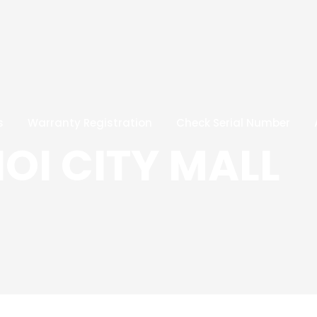
s
Warranty Registration
Check Serial Number
IOI CITY MALL