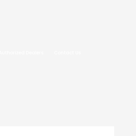
Authorized Dealers
Contact Us