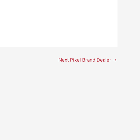
Next Pixel Brand Dealer
→