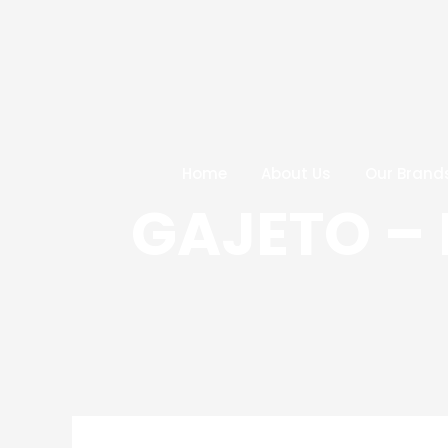
Skip
Post
to
navigation
content
Home
About Us
Our Brand
GAJETO – 