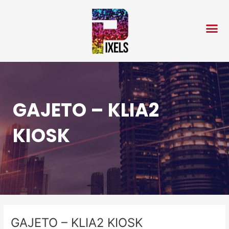
Skip
Post
to
navigation
content
GAJETO – KLIA2
KIOSK
GAJETO – KLIA2 KIOSK