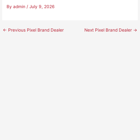
By
admin
/
July 9, 2026
←
Previous Pixel Brand Dealer
Next Pixel Brand Dealer
→