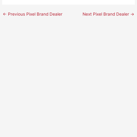
←
Previous Pixel Brand Dealer
Next Pixel Brand Dealer
→