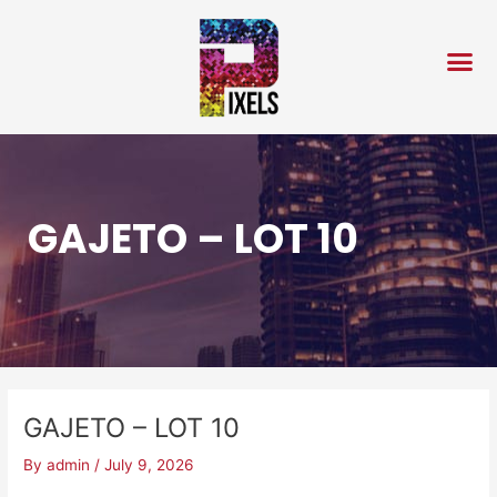
Skip
Post
to
navigation
content
GAJETO – LOT 10
GAJETO – LOT 10
By
admin
/
July 9, 2026