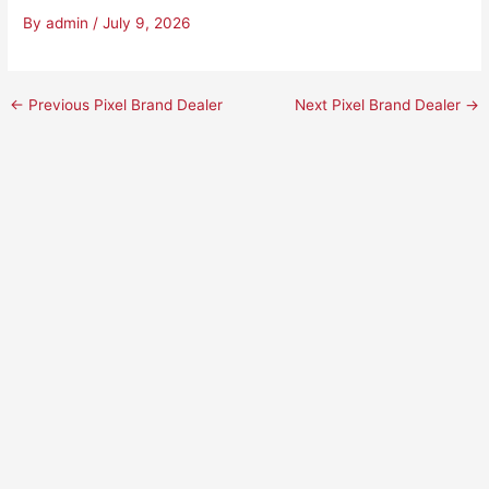
By
admin
/
July 9, 2026
←
Previous Pixel Brand Dealer
Next Pixel Brand Dealer
→