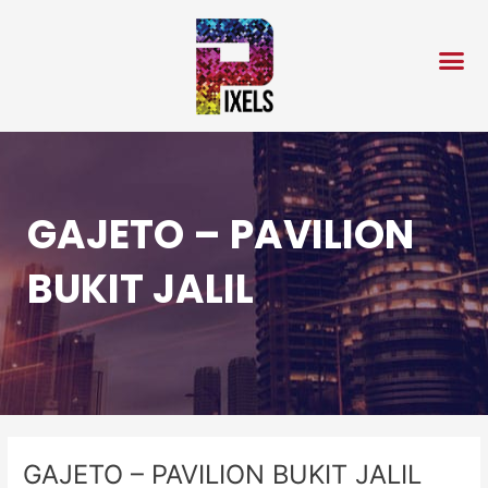
Skip
Post
to
navigation
content
GAJETO – PAVILION
BUKIT JALIL
GAJETO – PAVILION BUKIT JALIL