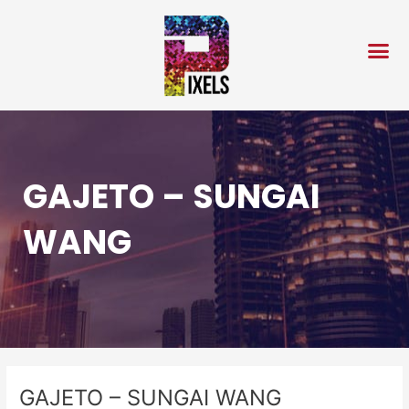
Skip
Post
to
navigation
content
GAJETO – SUNGAI
WANG
GAJETO – SUNGAI WANG