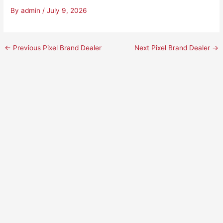
By
admin
/
July 9, 2026
←
Previous Pixel Brand Dealer
Next Pixel Brand Dealer
→