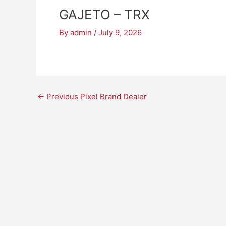
GAJETO – TRX
By
admin
/
July 9, 2026
←
Previous Pixel Brand Dealer