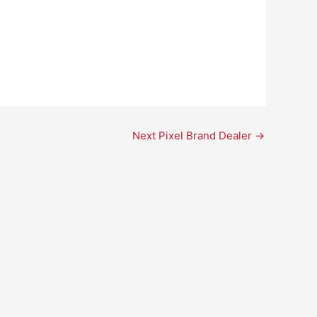
Next Pixel Brand Dealer
→