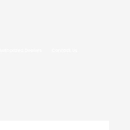
Authorized Dealers
Contact Us