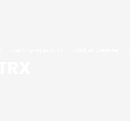
s
Warranty Registration
Check Serial Number
 TRX