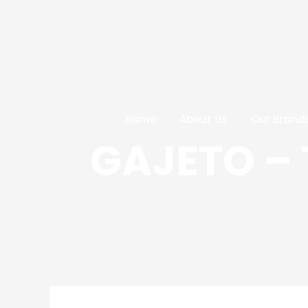
Skip
Post
to
navigation
content
Home
About Us
Our Brand
GAJETO –