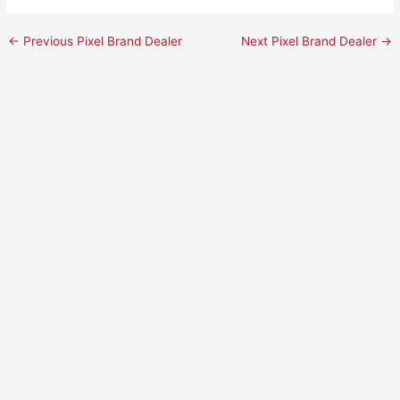
←
Previous Pixel Brand Dealer
Next Pixel Brand Dealer
→