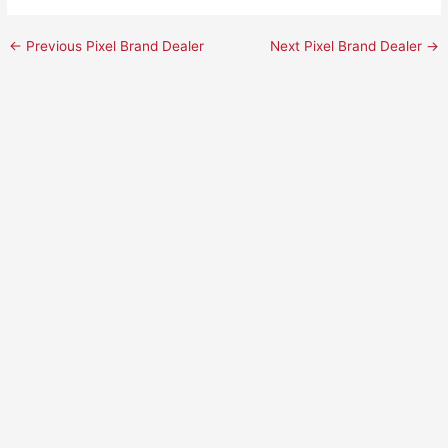
←
Previous Pixel Brand Dealer
Next Pixel Brand Dealer
→