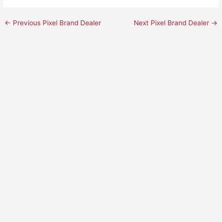
←
Previous Pixel Brand Dealer
Next Pixel Brand Dealer
→