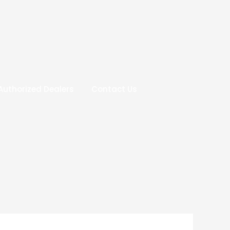
Authorized Dealers
Contact Us