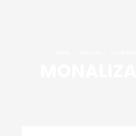
Skip
Post
to
navigation
content
Home
About Us
Our Brand
MONALIZA