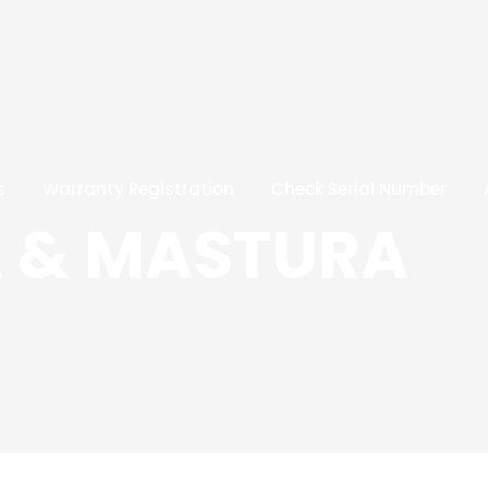
s
Warranty Registration
Check Serial Number
 & MASTURA