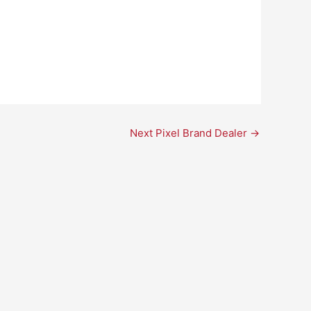
Next Pixel Brand Dealer
→