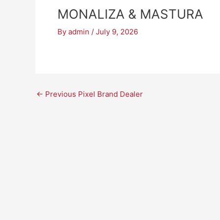
MONALIZA & MASTURA
By
admin
/
July 9, 2026
←
Previous Pixel Brand Dealer