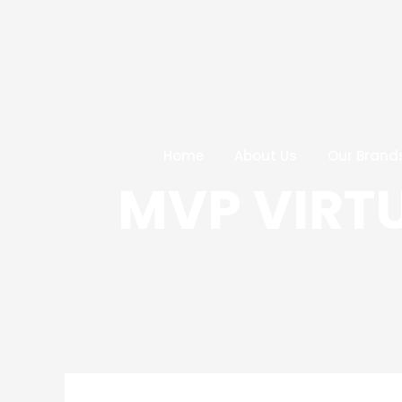
Skip
Post
to
navigation
content
Home
About Us
Our Brand
MVP VIRT