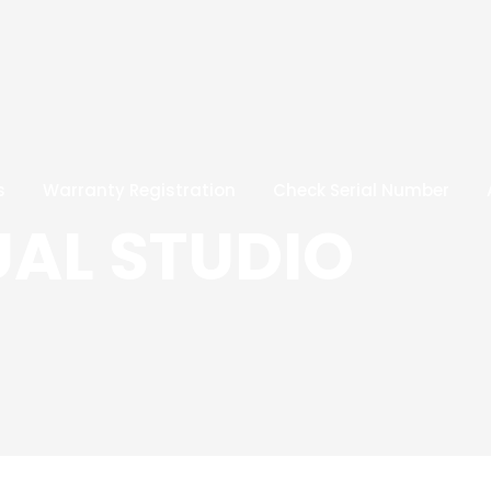
s
Warranty Registration
Check Serial Number
UAL STUDIO