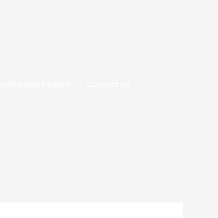
Authorized Dealers
Contact Us