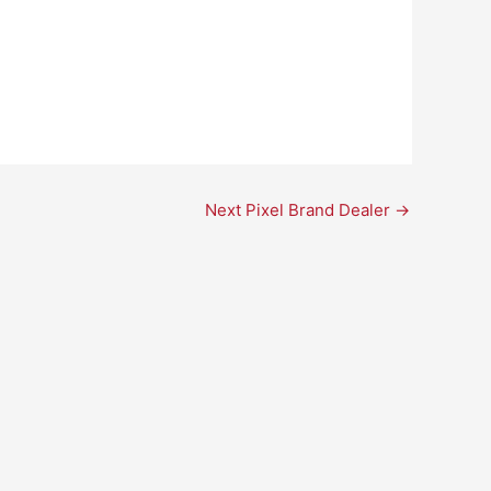
Next Pixel Brand Dealer
→