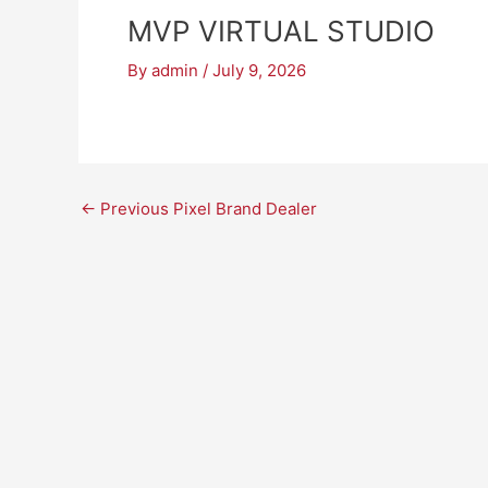
MVP VIRTUAL STUDIO
By
admin
/
July 9, 2026
←
Previous Pixel Brand Dealer