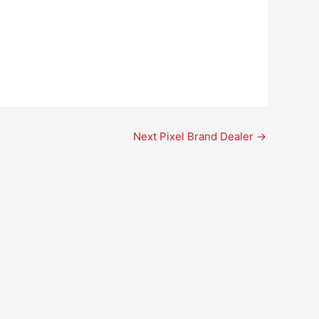
Next Pixel Brand Dealer
→