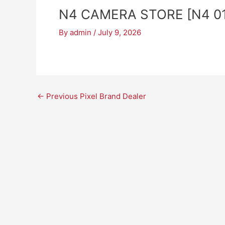
N4 CAMERA STORE [N4 01
By
admin
/
July 9, 2026
←
Previous Pixel Brand Dealer