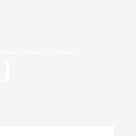
Authorized Dealers
Contact Us
1]