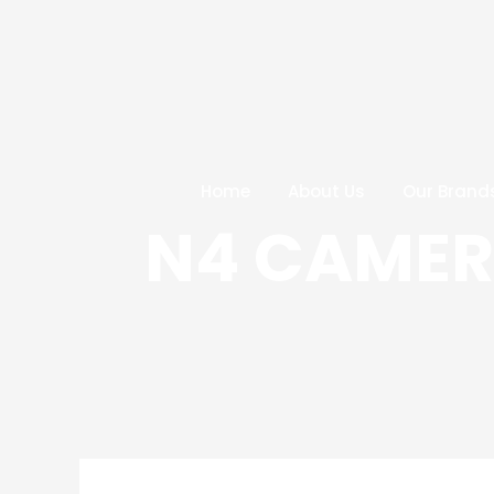
Skip
Post
to
navigation
content
Home
About Us
Our Brand
N4 CAMERA