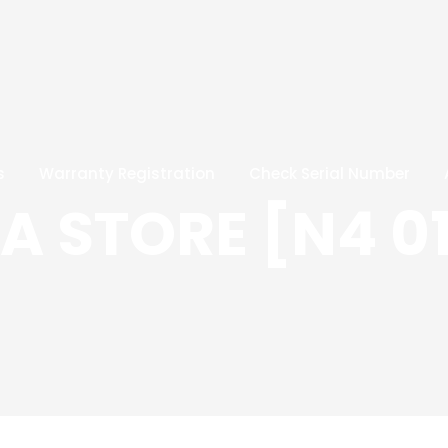
s
Warranty Registration
Check Serial Number
 STORE [N4 0