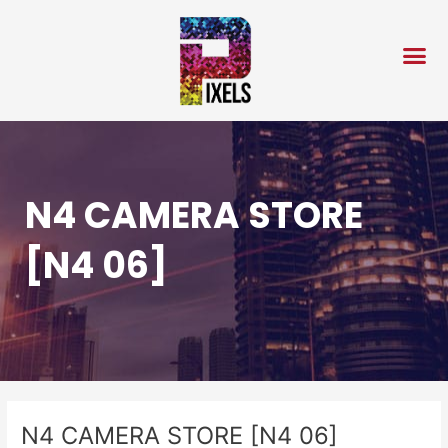
Skip
Post
to
navigation
content
N4 CAMERA STORE
[N4 06]
N4 CAMERA STORE [N4 06]