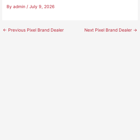
By
admin
/
July 9, 2026
←
Previous Pixel Brand Dealer
Next Pixel Brand Dealer
→