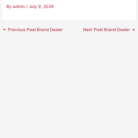
By
admin
/
July 9, 2026
←
Previous Pixel Brand Dealer
Next Pixel Brand Dealer
→