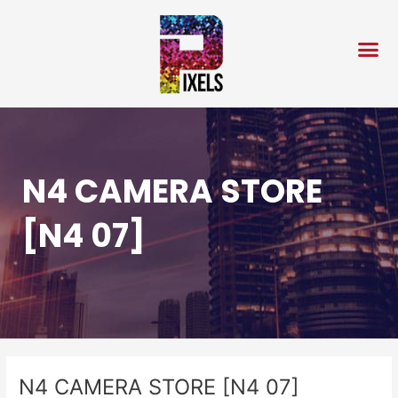
Skip
Post
to
navigation
content
N4 CAMERA STORE
[N4 07]
N4 CAMERA STORE [N4 07]