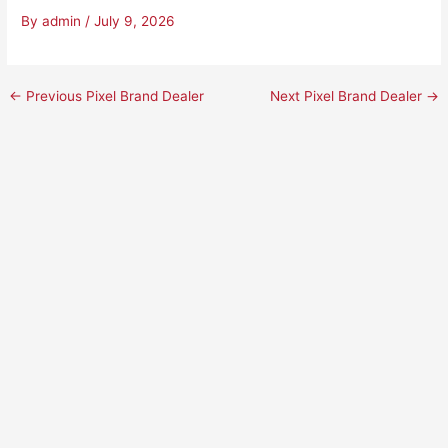
By
admin
/
July 9, 2026
←
Previous Pixel Brand Dealer
Next Pixel Brand Dealer
→