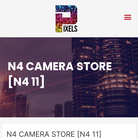
Skip
Post
to
navigation
content
N4 CAMERA STORE
[N4 11]
N4 CAMERA STORE [N4 11]