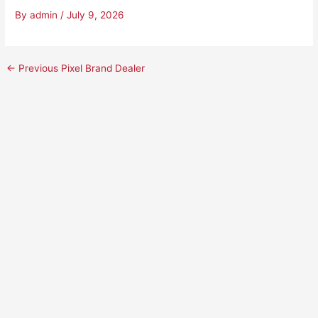
By
admin
/
July 9, 2026
←
Previous Pixel Brand Dealer