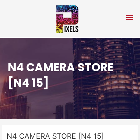
Skip
Post
to
navigation
content
N4 CAMERA STORE
[N4 15]
N4 CAMERA STORE [N4 15]