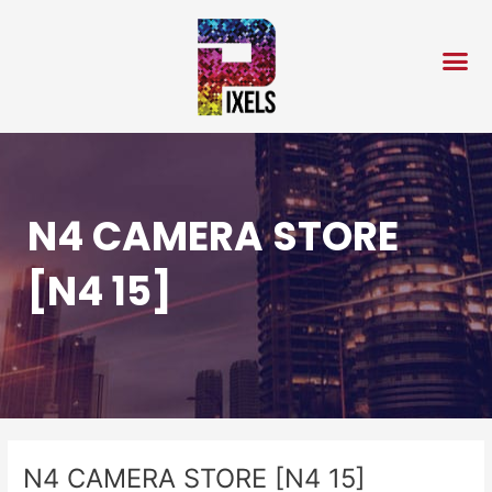
Skip
Post
to
navigation
content
N4 CAMERA STORE
[N4 15]
N4 CAMERA STORE [N4 15]