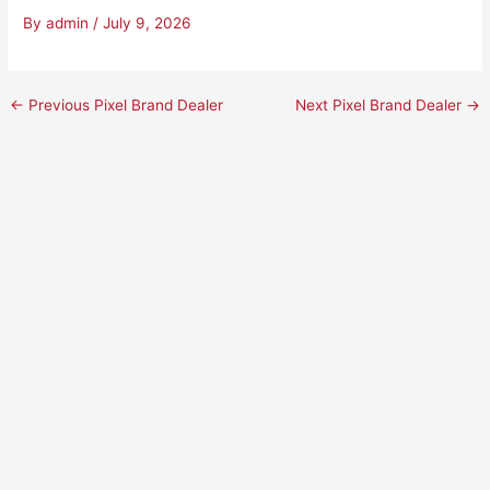
By
admin
/
July 9, 2026
←
Previous Pixel Brand Dealer
Next Pixel Brand Dealer
→