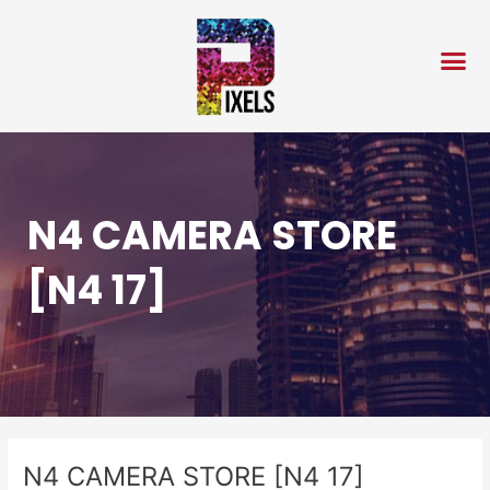
Skip
Post
to
navigation
content
N4 CAMERA STORE
[N4 17]
N4 CAMERA STORE [N4 17]