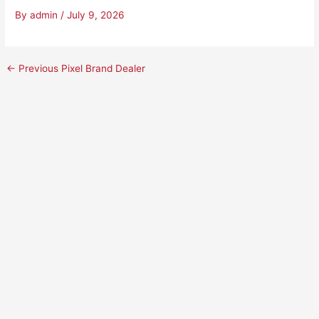
By
admin
/
July 9, 2026
←
Previous Pixel Brand Dealer