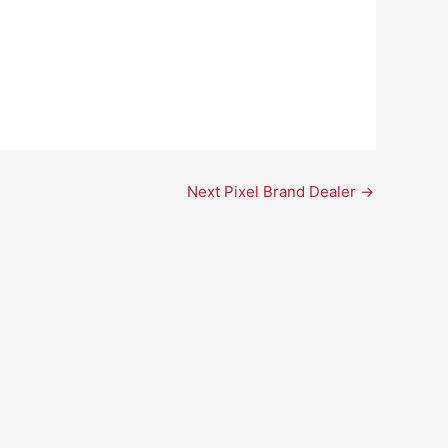
Next Pixel Brand Dealer
→