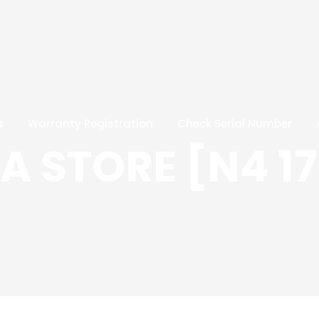
s
Warranty Registration
Check Serial Number
 STORE [N4 17