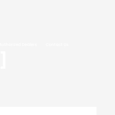
Authorized Dealers
Contact Us
]