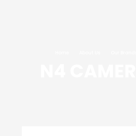
Skip
Post
to
navigation
content
Home
About Us
Our Brand
N4 CAMERA