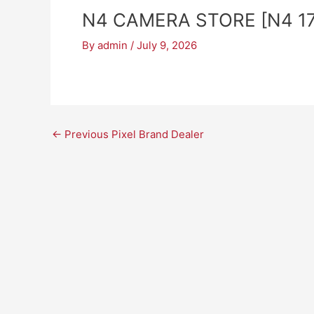
N4 CAMERA STORE [N4 17
By
admin
/
July 9, 2026
←
Previous Pixel Brand Dealer