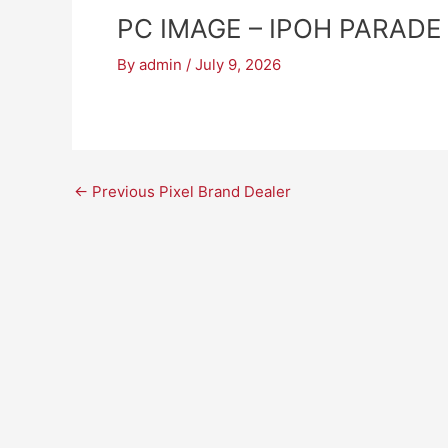
PC IMAGE – IPOH PARADE
By
admin
/
July 9, 2026
←
Previous Pixel Brand Dealer