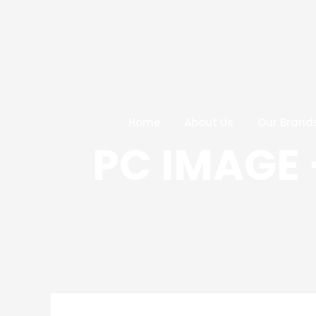
Skip
Post
to
navigation
content
Home
About Us
Our Brand
PC IMAGE 