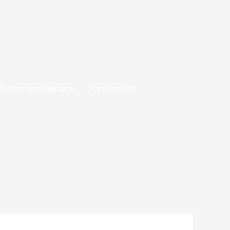
Authorized Dealers
Contact Us