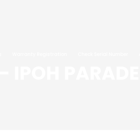
s
Warranty Registration
Check Serial Number
– IPOH PARADE