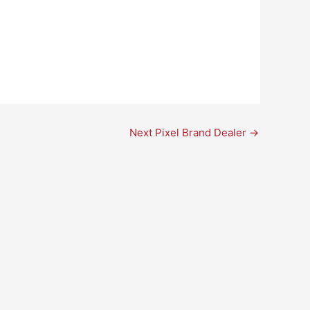
Next Pixel Brand Dealer
→