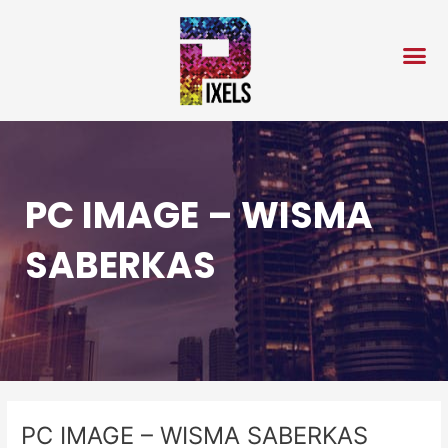
Skip
Post
to
navigation
content
PC IMAGE – WISMA
SABERKAS
PC IMAGE – WISMA SABERKAS