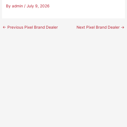
By
admin
/
July 9, 2026
←
Previous Pixel Brand Dealer
Next Pixel Brand Dealer
→