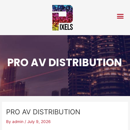
Skip
Post
to
navigation
content
PRO AV DISTRIBUTION
PRO AV DISTRIBUTION
By
admin
/
July 9, 2026