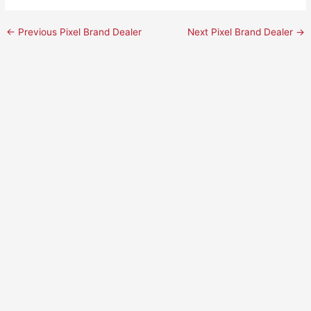
←
Previous Pixel Brand Dealer
Next Pixel Brand Dealer
→