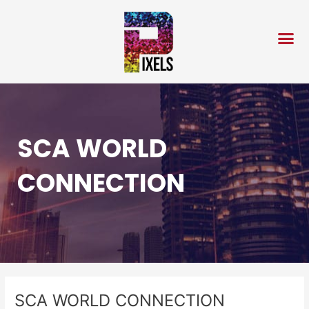
Skip
Post
to
navigation
content
SCA WORLD
CONNECTION
SCA WORLD CONNECTION