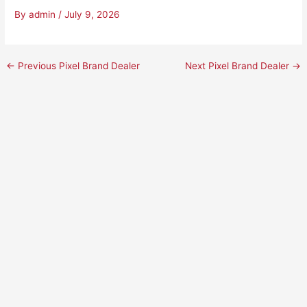
By
admin
/
July 9, 2026
←
Previous Pixel Brand Dealer
Next Pixel Brand Dealer
→