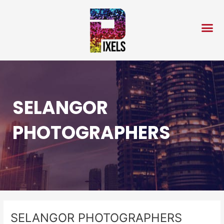
Skip
Post
to
navigation
content
SELANGOR
PHOTOGRAPHERS
SELANGOR PHOTOGRAPHERS