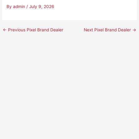
By
admin
/
July 9, 2026
←
Previous Pixel Brand Dealer
Next Pixel Brand Dealer
→