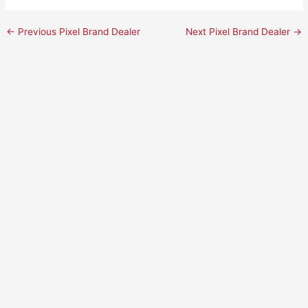
←
Previous Pixel Brand Dealer
Next Pixel Brand Dealer
→