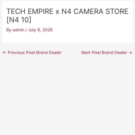
TECH EMPIRE x N4 CAMERA STORE
[N4 10]
By
admin
/
July 9, 2026
←
Previous Pixel Brand Dealer
Next Pixel Brand Dealer
→