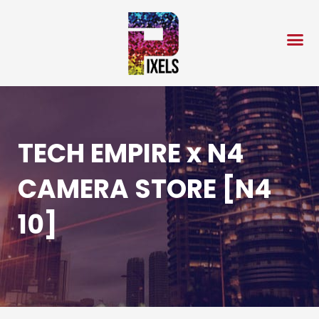
Skip
Post
to
navigation
content
TECH EMPIRE x N4
CAMERA STORE [N4
10]