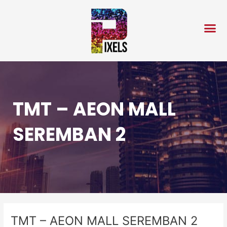
Skip
Post
to
navigation
content
TMT – AEON MALL
SEREMBAN 2
TMT – AEON MALL SEREMBAN 2