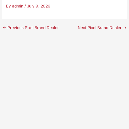
By
admin
/
July 9, 2026
←
Previous Pixel Brand Dealer
Next Pixel Brand Dealer
→