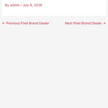
By
admin
/
July 9, 2026
←
Previous Pixel Brand Dealer
Next Pixel Brand Dealer
→