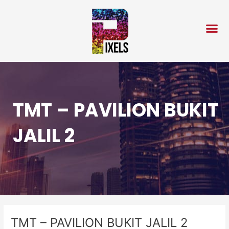
Skip
Post
to
navigation
content
TMT – PAVILION BUKIT
JALIL 2
TMT – PAVILION BUKIT JALIL 2