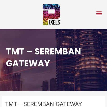
Skip
Post
to
navigation
content
TMT – SEREMBAN
GATEWAY
TMT – SEREMBAN GATEWAY