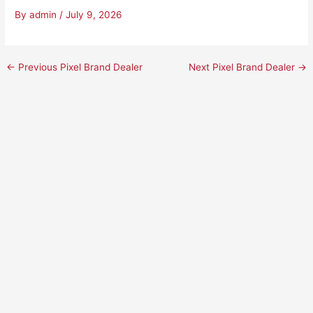
By
admin
/
July 9, 2026
←
Previous Pixel Brand Dealer
Next Pixel Brand Dealer
→