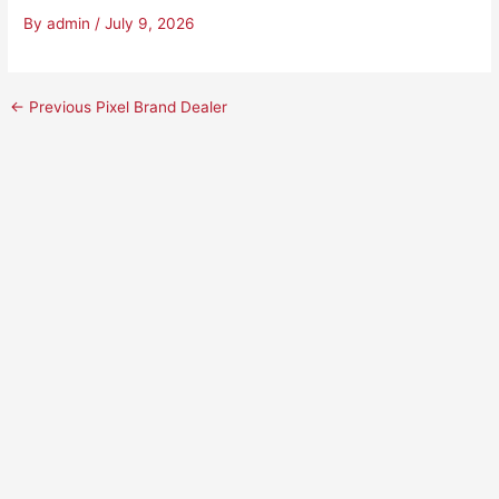
By
admin
/
July 9, 2026
←
Previous Pixel Brand Dealer