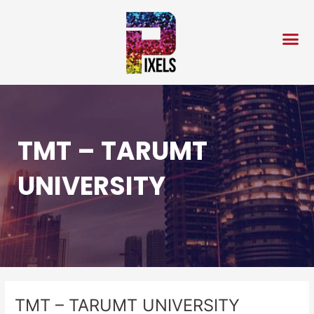
Skip
Post
to
navigation
content
TMT – TARUMT
UNIVERSITY
TMT – TARUMT UNIVERSITY