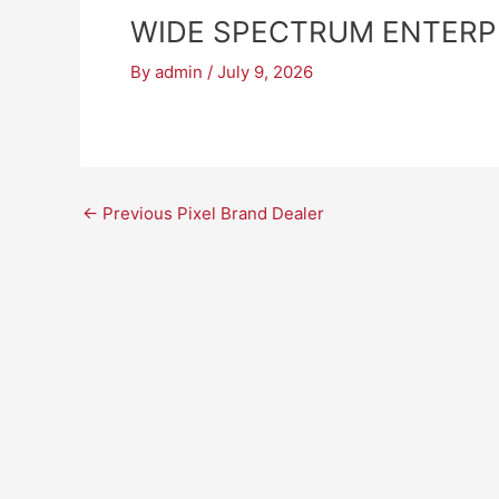
WIDE SPECTRUM ENTERP
By
admin
/
July 9, 2026
←
Previous Pixel Brand Dealer