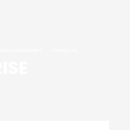
Authorized Dealers
Contact Us
ISE