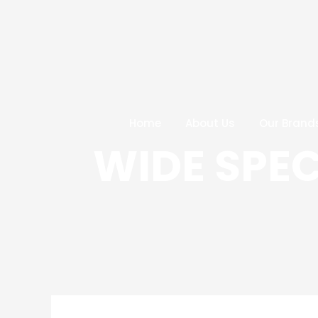
Skip
Post
to
navigation
content
Home
About Us
Our Brand
WIDE SPE