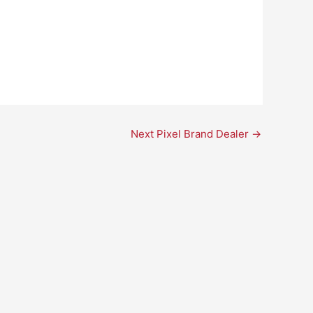
Next Pixel Brand Dealer
→