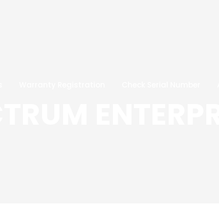
s
Warranty Registration
Check Serial Number
CTRUM ENTERPR