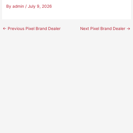
By
admin
/
July 9, 2026
←
Previous Pixel Brand Dealer
Next Pixel Brand Dealer
→