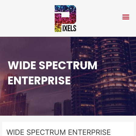
Skip
Post
to
navigation
content
WIDE SPECTRUM
ENTERPRISE
WIDE SPECTRUM ENTERPRISE