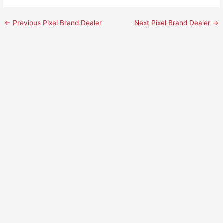
←
Previous Pixel Brand Dealer
Next Pixel Brand Dealer
→