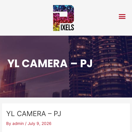
Skip
Post
to
navigation
content
YL CAMERA – PJ
YL CAMERA – PJ
By
admin
/
July 9, 2026