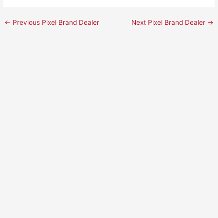
←
Previous Pixel Brand Dealer
Next Pixel Brand Dealer
→