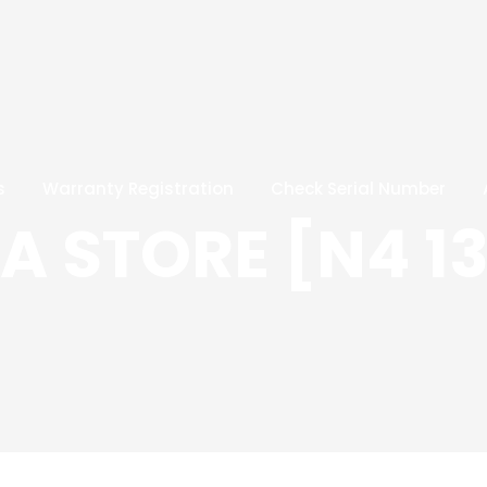
s
Warranty Registration
Check Serial Number
 STORE [N4 13