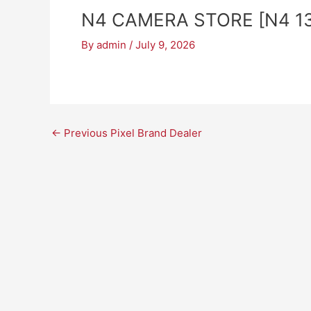
N4 CAMERA STORE [N4 13
By
admin
/
July 9, 2026
←
Previous Pixel Brand Dealer