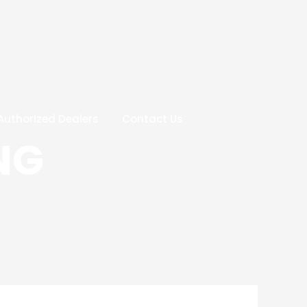
Authorized Dealers
Contact Us
NG