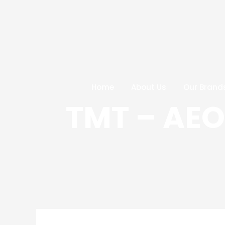
Skip
Post
to
navigation
content
Home
About Us
Our Brand
TMT – AE