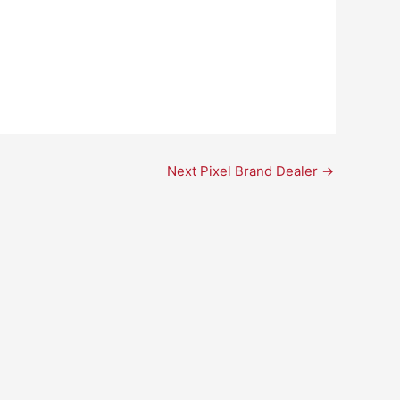
Next Pixel Brand Dealer
→