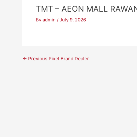
TMT – AEON MALL RAWA
By
admin
/
July 9, 2026
←
Previous Pixel Brand Dealer