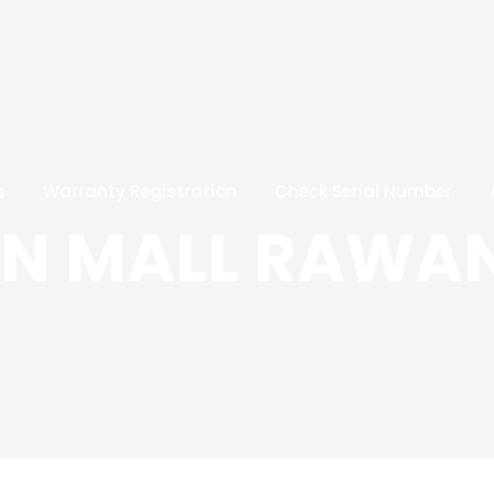
s
Warranty Registration
Check Serial Number
ON MALL RAWA