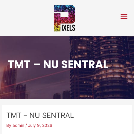
Skip
Post
to
navigation
content
TMT – NU SENTRAL
TMT – NU SENTRAL
By
admin
/
July 9, 2026