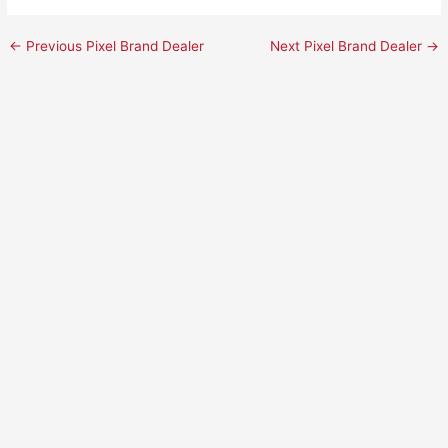
←
Previous Pixel Brand Dealer
Next Pixel Brand Dealer
→